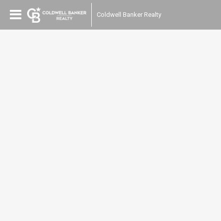
Coldwell Banker Realty