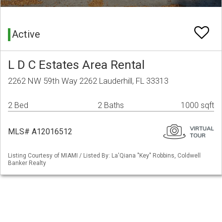
Active
L D C Estates Area Rental
2262 NW 59th Way 2262 Lauderhill, FL 33313
2 Bed
2 Baths
1000 sqft
MLS# A12016512
Listing Courtesy of MIAMI / Listed By: La'Qiana "Key" Robbins, Coldwell
Banker Realty