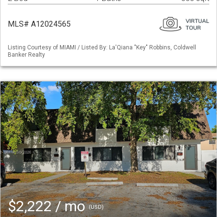
MLS# A12024565
Listing Courtesy of MIAMI / Listed By: La'Qiana "Key" Robbins, Coldwell
Banker Realty
$2,222 / mo
(USD)