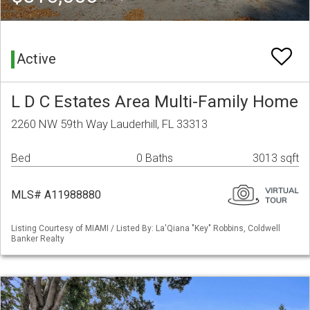
Active
L D C Estates Area Multi-Family Home
2260 NW 59th Way Lauderhill, FL 33313
Bed
0 Baths
3013 sqft
MLS# A11988880
Listing Courtesy of MIAMI / Listed By: La'Qiana "Key" Robbins, Coldwell
Banker Realty