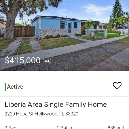
$415,000
(USD)
Active
Liberia Area Single Family Home
2220 Hope St Hollywood, FL 33020
2 Bed
1 Baths
888 sqft