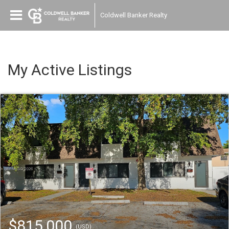
Coldwell Banker Realty
My Active Listings
$815,000
(USD)