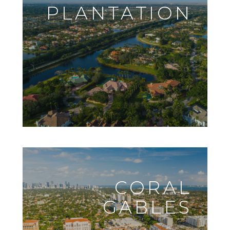
PLANTATION
CORAL
GABLES