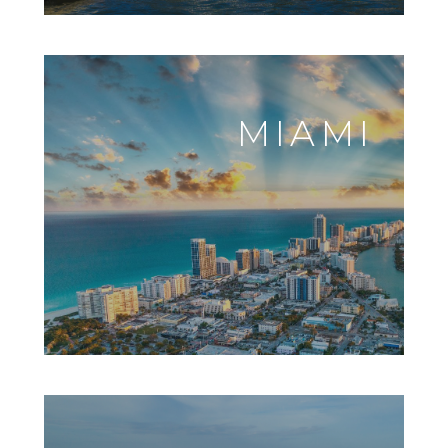
MIAMI