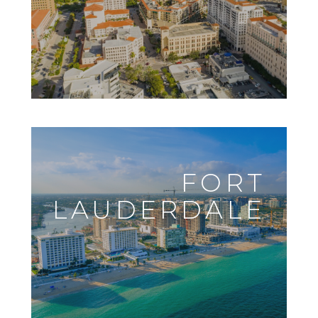
FORT
LAUDERDALE