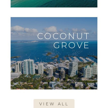
COCONUT
GROVE
VIEW ALL