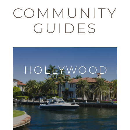
COMMUNITY
GUIDES
HOLLYWOOD