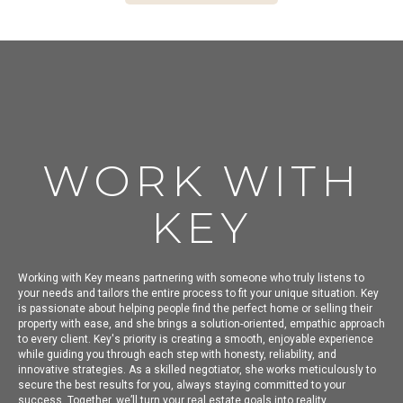
WORK WITH
KEY
Working with Key means partnering with someone who truly listens to
your needs and tailors the entire process to fit your unique situation. Key
is passionate about helping people find the perfect home or selling their
property with ease, and she brings a solution-oriented, empathic approach
to every client. Key's priority is creating a smooth, enjoyable experience
while guiding you through each step with honesty, reliability, and
innovative strategies. As a skilled negotiator, she works meticulously to
secure the best results for you, always staying committed to your
success. Together, we’ll turn your real estate goals into reality.