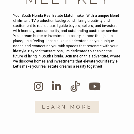
Your South Florida Real Estate Matchmaker. With a unique blend
of film and TV production background, I bring creativity and
excitement to real estate. I guide buyers, sellers, and investors
with honesty, accountability, and outstanding customer service.
Your dream home or investment property is more than just a
place; it's a feeling. I specialize in understanding your unique
needs and connecting you with spaces that resonate with your
lifestyle. Beyond transactions, I'm dedicated to shaping the
future of living in South Florida. Join me on this adventure, where
we discover homes and investments that elevate your lifestyle.
Let's make your real estate dreams a reality together!
LEARN MORE