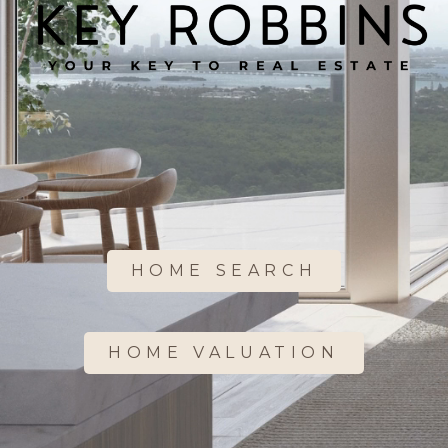
HOME SEARCH
HOME VALUATION