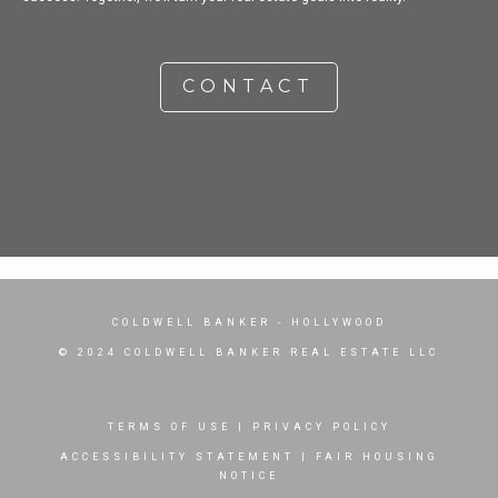
CONTACT
COLDWELL BANKER
- HOLLYWOOD
© 2024 COLDWELL BANKER REAL ESTATE LLC
TERMS OF USE
|
PRIVACY POLICY
ACCESSIBILITY STATEMENT
|
FAIR HOUSING
NOTICE