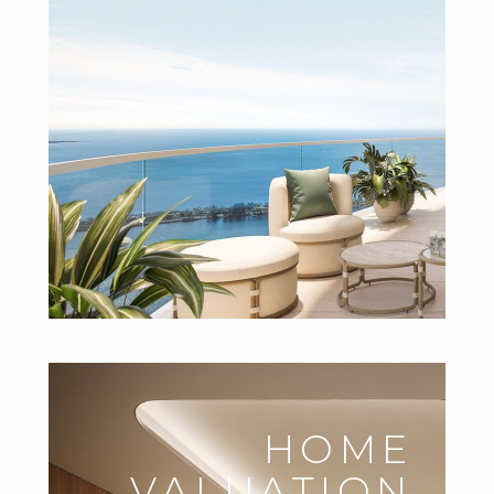
HOME
VALUATION