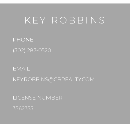
KEY ROBBINS
PHONE
(302) 287-0520
EMAIL
KEY.ROBBINS@CBREALTY.COM
LICENSE NUMBER
3562355