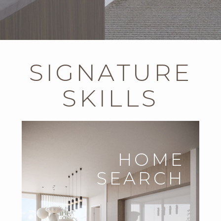
SIGNATURE
SKILLS
HOME
SEARCH