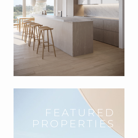
FEATURED
PROPERTIES