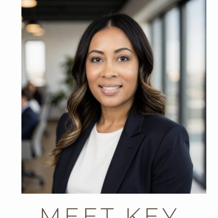
MEET KEY