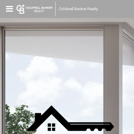
Coldwell Banker Realty